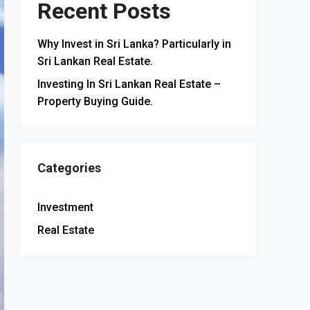
Recent Posts
Why Invest in Sri Lanka? Particularly in
Sri Lankan Real Estate.
Investing In Sri Lankan Real Estate –
Property Buying Guide.
Categories
Investment
Real Estate