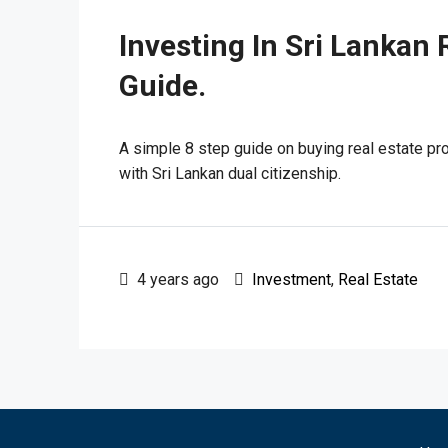
Investing In Sri Lankan 
Guide.
A simple 8 step guide on buying real estate pro
with Sri Lankan dual citizenship.
4 years ago
Investment
,
Real Estate