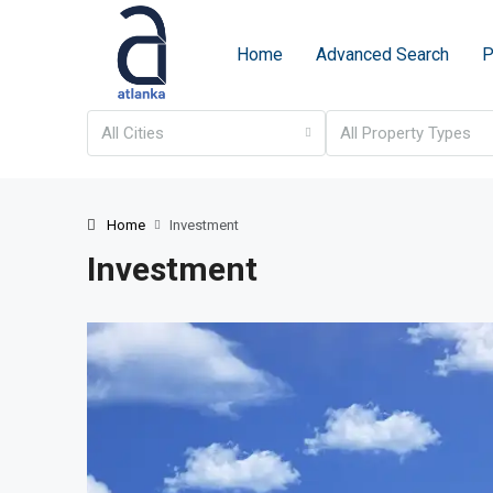
Home
Advanced Search
P
All Cities
All Property Types
Home
Investment
Investment