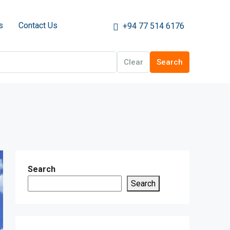
s
Contact Us
+94 77 514 6176
Clear
Search
Search
Search