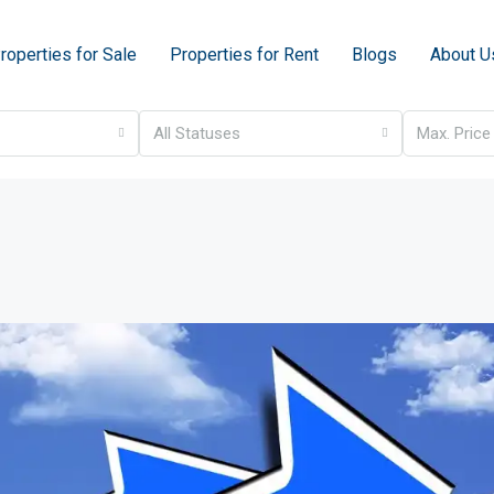
roperties for Sale
Properties for Rent
Blogs
About U
All Statuses