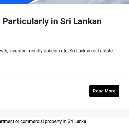
 Particularly in Sri Lankan
wth, investor-friendly policies etc. Sri Lankan real estate
Read More