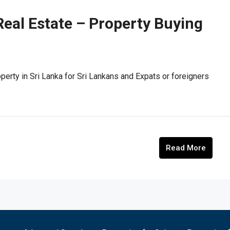
Real Estate – Property Buying
perty in Sri Lanka for Sri Lankans and Expats or foreigners
Read More