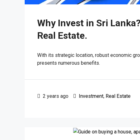
Why Invest in Sri Lanka?
Real Estate.
With its strategic location, robust economic gro
presents numerous benefits.
2 years ago
Investment
,
Real Estate