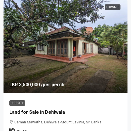
FOR SALE
LKR 3,500,000
/per perch
FOR SALE
Land for Sale in Dehiwala
Saman Mawatha, Dehiwala-Mount Lavinia, Sri Lanka