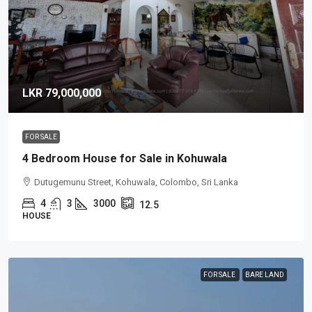
LKR 79,000,000
FOR SALE
4 Bedroom House for Sale in Kohuwala
Dutugemunu Street, Kohuwala, Colombo, Sri Lanka
4
3
3000
12.5
HOUSE
FOR SALE
BARE LAND