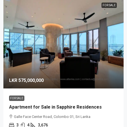
FOR SALE
LKR 575,000,000
FOR SALE
Apartment for Sale in Sapphire Residences
Galle Face Center Road, Colombo 01, Sri Lanka
3
4
3,676