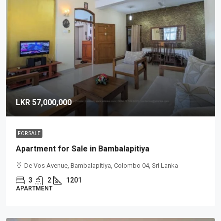
LKR 57,000,000
FOR SALE
Apartment for Sale in Bambalapitiya
De Vos Avenue, Bambalapitiya, Colombo 04, Sri Lanka
3
2
1201
APARTMENT