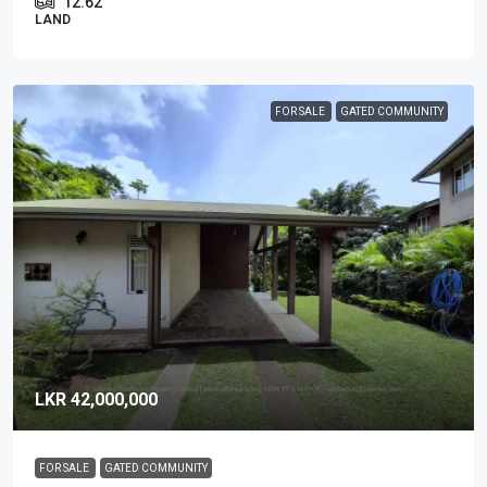
12.62
LAND
FOR SALE
GATED COMMUNITY
LKR 42,000,000
FOR SALE
GATED COMMUNITY