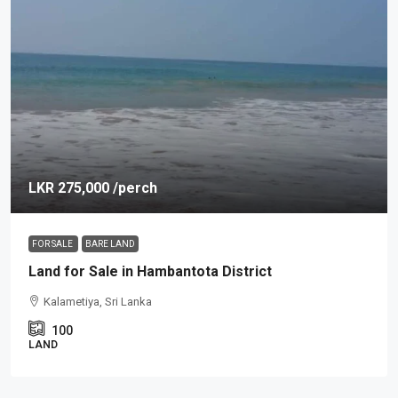
LKR 275,000
/perch
FOR SALE
BARE LAND
Land for Sale in Hambantota District
Kalametiya, Sri Lanka
100
LAND