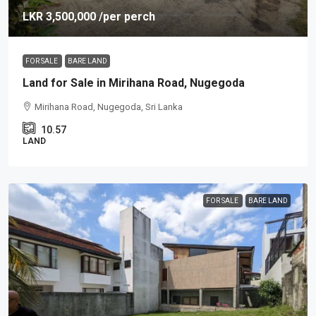
LKR 3,500,000
/per perch
FOR SALE
BARE LAND
Land for Sale in Mirihana Road, Nugegoda
Mirihana Road, Nugegoda, Sri Lanka
10.57
LAND
FOR SALE
BARE LAND