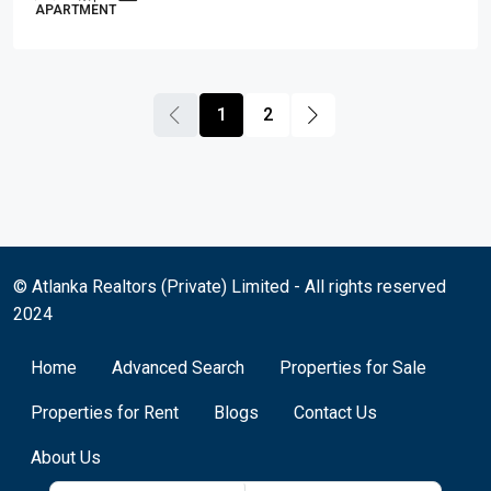
APARTMENT
1
2
© Atlanka Realtors (Private) Limited - All rights reserved
2024
Home
Advanced Search
Properties for Sale
Properties for Rent
Blogs
Contact Us
About Us