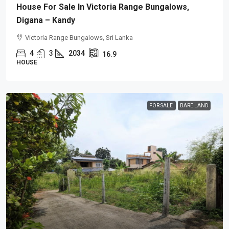
House For Sale In Victoria Range Bungalows,
Digana – Kandy
Victoria Range Bungalows, Sri Lanka
4
3
2034
16.9
HOUSE
FOR SALE
BARE LAND