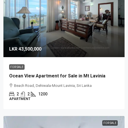
LKR 43,500,000
FOR SALE
Ocean View Apartment for Sale in Mt Lavinia
Beach Road, Dehiwala-Mount Lavinia, Sri Lanka
2
2
1200
APARTMENT
FOR SALE