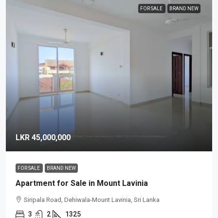
FOR SALE
BRAND NEW
LKR 45,000,000
FOR SALE
BRAND NEW
Apartment for Sale in Mount Lavinia
Siripala Road, Dehiwala-Mount Lavinia, Sri Lanka
3
2
1325