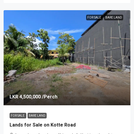
FOR SALE
BARE LAND
LKR 4,500,000
/Perch
FOR SALE
BARE LAND
Lands for Sale on Kotte Road