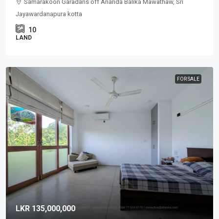
Samarakoon Garadans off Ananda Balika Mawathaw, Sri
Jayawardanapura kotta
10
LAND
FOR SALE
LKR 135,000,000