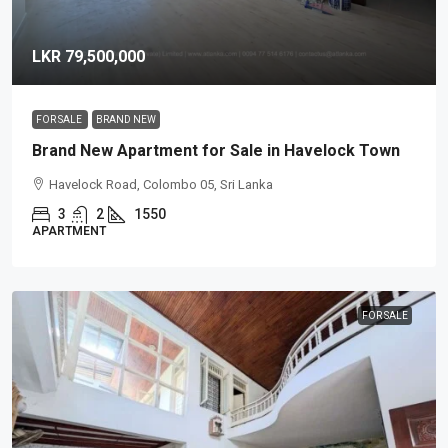
LKR 79,500,000
FOR SALE
BRAND NEW
Brand New Apartment for Sale in Havelock Town
Havelock Road, Colombo 05, Sri Lanka
3
2
1550
APARTMENT
FOR SALE