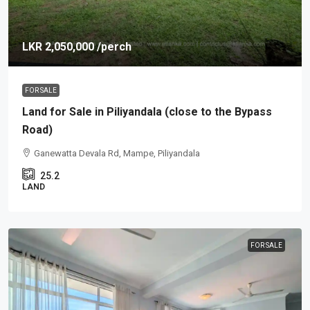
LKR 2,050,000
/perch
FOR SALE
Land for Sale in Piliyandala (close to the Bypass
Road)
Ganewatta Devala Rd, Mampe, Piliyandala
25.2
LAND
FOR SALE