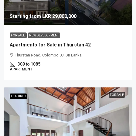
Starting from
LKR 29,800,000
FOR SALE
NEW DEVELOPMENT
Apartments for Sale in Thurstan 42
Thurstan Road, Colombo 03, Sri Lanka
309 to 1085
APARTMENT
FOR SALE
FEATURED