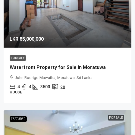
LKR 85,000,000
FOR SALE
Waterfront Property for Sale in Moratuwa
John Rodrigo Mawatha, Moratuwa, Sri Lanka
4
4
3500
20
HOUSE
FOR SALE
FEATURED