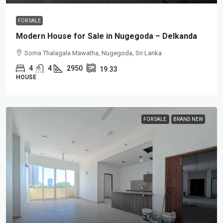
FOR SALE
Modern House for Sale in Nugegoda – Delkanda
Soma Thalagala Mawatha, Nugegoda, Sri Lanka
4
4
2950
19.33
HOUSE
FOR SALE
BRAND NEW