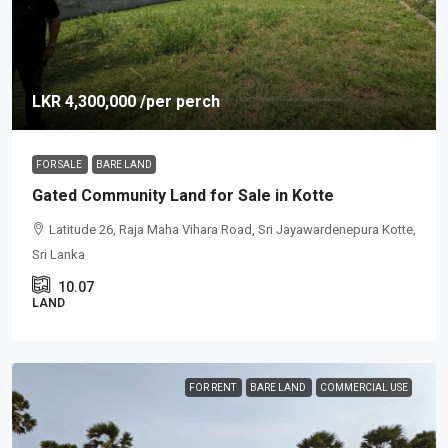
LKR 4,300,000
/per perch
FOR SALE
BARE LAND
Gated Community Land for Sale in Kotte
Latitude 26, Raja Maha Vihara Road, Sri Jayawardenepura Kotte,
Sri Lanka
10.07
LAND
FOR RENT
BARE LAND
COMMERCIAL USE