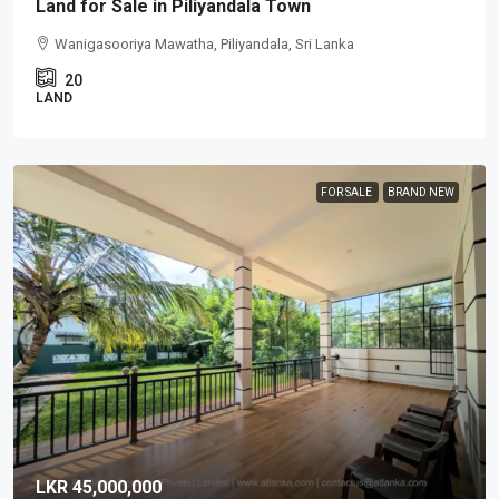
Land for Sale in Piliyandala Town
Wanigasooriya Mawatha, Piliyandala, Sri Lanka
20
LAND
FOR SALE
BRAND NEW
LKR 45,000,000