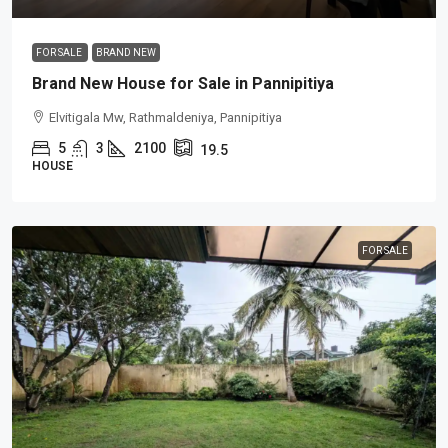
FOR SALE
BRAND NEW
Brand New House for Sale in Pannipitiya
Elvitigala Mw, Rathmaldeniya, Pannipitiya
5
3
2100
19.5
HOUSE
FOR SALE