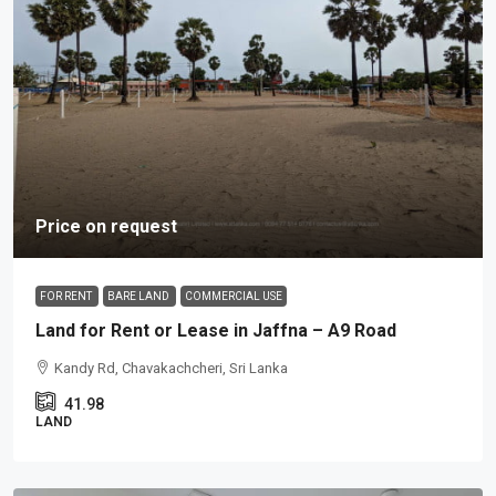
Price on request
FOR RENT
BARE LAND
COMMERCIAL USE
Land for Rent or Lease in Jaffna – A9 Road
Kandy Rd, Chavakachcheri, Sri Lanka
41.98
LAND