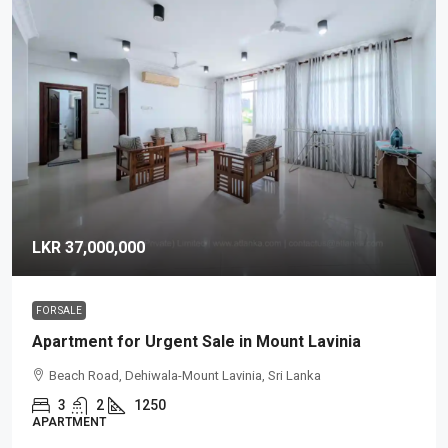
LKR 37,000,000
FOR SALE
Apartment for Urgent Sale in Mount Lavinia
Beach Road, Dehiwala-Mount Lavinia, Sri Lanka
3
2
1250
APARTMENT