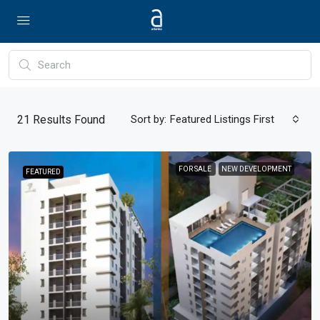
21
Results Found
Sort by:
Featured Listings First
FOR SALE
NEW DEVELOPMENT
FEATURED