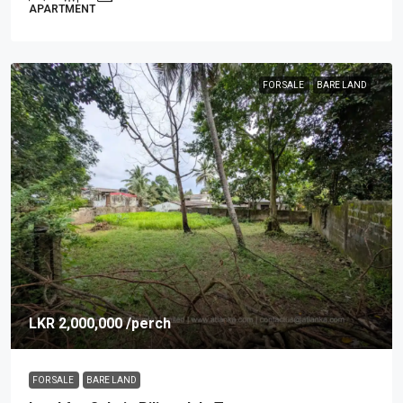
APARTMENT
FOR SALE
BARE LAND
LKR 2,000,000
/perch
FOR SALE
BARE LAND