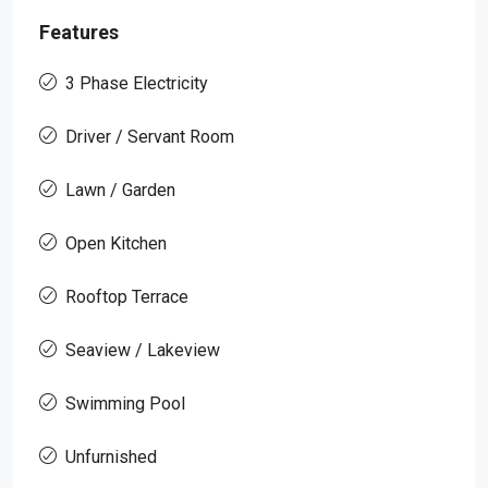
Features
3 Phase Electricity
Driver / Servant Room
Lawn / Garden
Open Kitchen
Rooftop Terrace
Seaview / Lakeview
Swimming Pool
Unfurnished