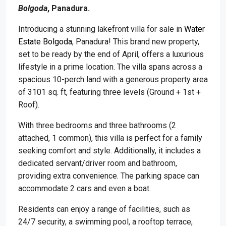
Bolgoda
, Panadura.
Introducing a stunning lakefront villa for sale in
Water
Estate Bolgoda
, Panadura! This brand new property,
set to be ready by the end of April, offers a luxurious
lifestyle in a prime location. The villa spans across a
spacious 10-perch land with a generous property area
of 3101 sq. ft, featuring three levels (Ground + 1st +
Roof).
With three bedrooms and three bathrooms (2
attached, 1 common), this villa is perfect for a family
seeking comfort and style. Additionally, it includes a
dedicated servant/driver room and bathroom,
providing extra convenience. The parking space can
accommodate 2 cars and even a boat.
Residents can enjoy a range of facilities, such as
24/7 security, a swimming pool, a rooftop terrace,