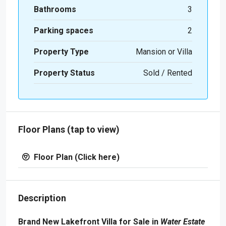
Bathrooms
3
Parking spaces
2
Property Type
Mansion or Villa
Property Status
Sold / Rented
Floor Plans (tap to view)
Floor Plan (Click here)
Description
Brand New Lakefront Villa for Sale in
Water Estate