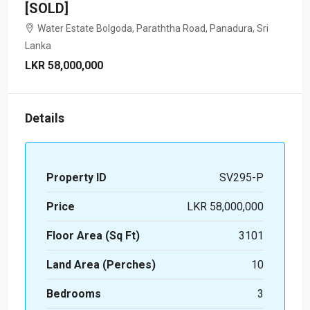
[SOLD]
Water Estate Bolgoda, Paraththa Road, Panadura, Sri
Lanka
LKR 58,000,000
Details
Property ID
SV295-P
Price
LKR 58,000,000
Floor Area (Sq Ft)
3101
Land Area (Perches)
10
Bedrooms
3