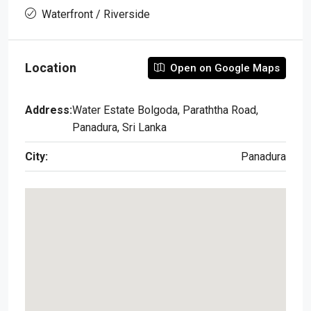
Waterfront / Riverside
Location
Open on Google Maps
Address:
Water Estate Bolgoda, Paraththa Road,
Panadura, Sri Lanka
City:
Panadura