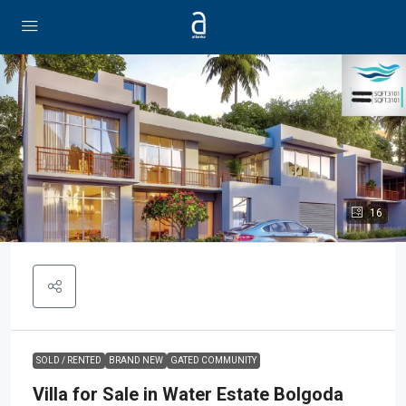
16
SOLD / RENTED
BRAND NEW
GATED COMMUNITY
Villa for Sale in Water Estate Bolgoda