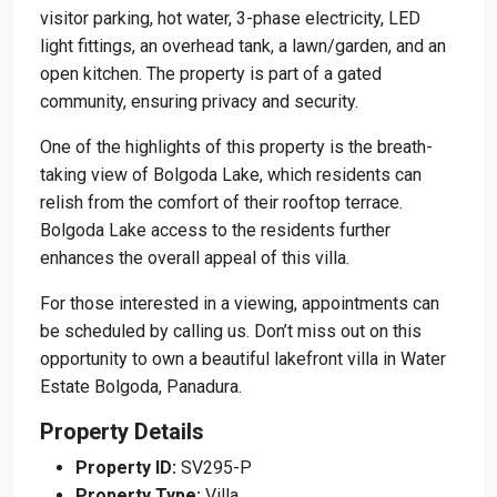
visitor parking, hot water, 3-phase electricity, LED
light fittings, an overhead tank, a lawn/garden, and an
open kitchen. The property is part of a gated
community, ensuring privacy and security.
One of the highlights of this property is the breath-
taking view of Bolgoda Lake, which residents can
relish from the comfort of their rooftop terrace.
Bolgoda Lake access to the residents further
enhances the overall appeal of this villa.
For those interested in a viewing, appointments can
be scheduled by calling us. Don’t miss out on this
opportunity to own a beautiful lakefront villa in Water
Estate Bolgoda, Panadura.
Property Details
Property ID:
SV295-P
Property Type:
Villa