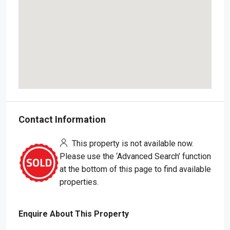
Contact Information
This property is not available now.
Please use the ‘Advanced Search’ function
at the bottom of this page to find available
properties.
Enquire About This Property