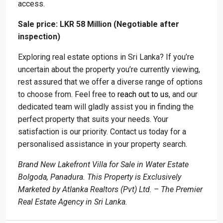
access.
Sale price: LKR 58 Million (Negotiable after
inspection)
Exploring real estate options in Sri Lanka? If you’re
uncertain about the property you’re currently viewing,
rest assured that we offer a diverse range of options
to choose from. Feel free to
reach out to us
, and our
dedicated team will gladly assist you in finding the
perfect property that suits your needs. Your
satisfaction is our priority. Contact us today for a
personalised assistance in your property search.
Brand New Lakefront Villa for Sale in Water Estate
Bolgoda, Panadura. This Property is Exclusively
Marketed by Atlanka Realtors (Pvt) Ltd. – The Premier
Real Estate Agency in Sri Lanka.