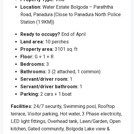
Location:
Water Estate Bolgoda – Paraththa
Road, Panadura (Close to Panadura North Police
Station (1.9KM))
Ready to occupy?
End of April
Land area:
10 perches
Property area:
3101 sq. ft
Floor:
G + 1 + R
Bedrooms:
3
Bathrooms:
3 (2 attached, 1 common)
Servant/driver room:
1
Servant/driver bathroom:
1
Parking:
2 cars + 1 boat
Facilities:
24/7 security, Swimming pool, Rooftop
terrace, Visitor parking, Hot water, 3 Phase electricity,
LED light fittings, Overhead tank, Lawn/Garden, Open
kitchen, Gated community, Bolgoda Lake view &