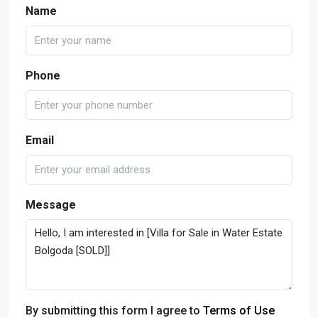
Name
Phone
Email
Message
By submitting this form I agree to
Terms of Use